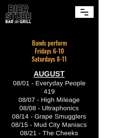
Bands perform
Fridays 6-10
Saturdays 8-11
AUGUST
08/01 - Everyday People
419
08/07 - High Mileage
08/08 - Ultraphonics
08/14 - Grape Smugglers
08/15 - Mud City Maniacs
08/21 - The Cheeks