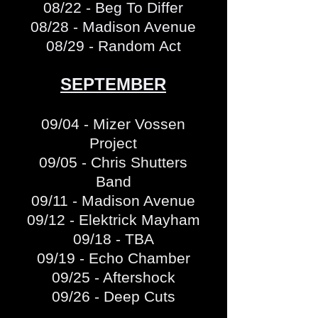
08/22 - Beg To Differ
08/28 - Madison Avenue
08/29 - Random Act
SEPTEMBER
09/04 - Mizer Vossen
Project
09/05 - Chris Shutters
Band
09/11 - Madison Avenue
09/12 - Elektrick Mayham
09/18 - TBA
09/19 - Echo Chamber
09/25 - Aftershock
09/26 - Deep Cuts