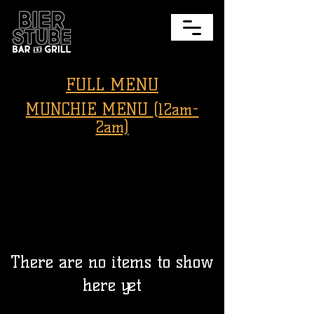
FULL MENU
MUNCHIE MENU
(12am-
2am)
There are no items to show
here yet